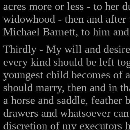
acres more or less - to her d
widowhood - then and after 
Michael Barnett, to him and 
Thirdly - My will and desire
every kind should be left to
youngest child becomes of a
should marry, then and in th
a horse and saddle, feather 
drawers and whatsoever can 
discretion of my executors 