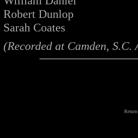
William Daniel
Robert Dunlop
Sarah Coates
(Recorded at Camden, S.C. A
Return 