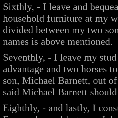
Sixthly, - I leave and beque
household furniture at my wi
divided between my two son
names is above mentioned.
Seventhly, - I leave my stud 
advantage and two horses t
son, Michael Barnett, out o
said Michael Barnett should 
Eighthly, - and lastly, I con