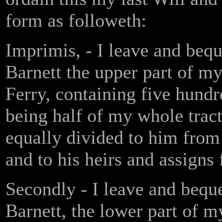
form as followeth:
Imprimis, - I leave and beq
Barnett the upper part of my
Ferry, containing five hundre
being half of my whole trac
equally divided to him from 
and to his heirs and assigns 
Secondly - I leave and bequ
Barnett, the lower part of m