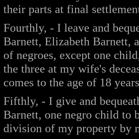
their parts at final settleme
Fourthly, - I leave and bequ
Barnett, Elizabeth Barnett,
of negroes, except one child
the three at my wife's dece
comes to the age of 18 years
Fifthly, - I give and bequea
Barnett, one negro child to 
division of my property by 