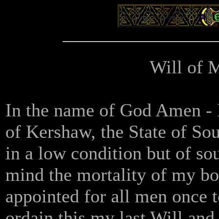
Will of 
In the name of God Amen - I,
of Kershaw, the State of So
in a low condition but of s
mind the mortality of my bo
appointed for all men once t
ordain this my last Will an