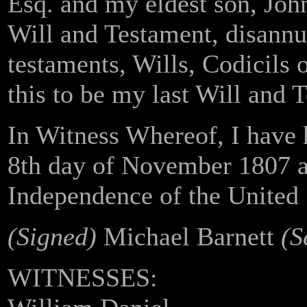
Esq. and my eldest son, John
Will and Testament, disannul
testaments, Wills, Codicils 
this to be my last Will and 
In Witness Whereof, I have 
8th day of November 1807 an
Independence of the United 
(Signed)
Michael Barnett
(S
WITNESSES: